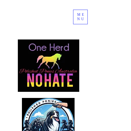
ME
NU