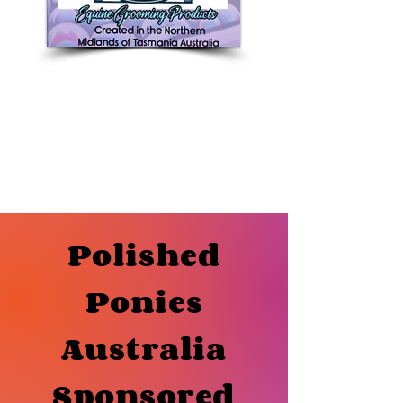
Polished
Ponies
Australia
Sponsored