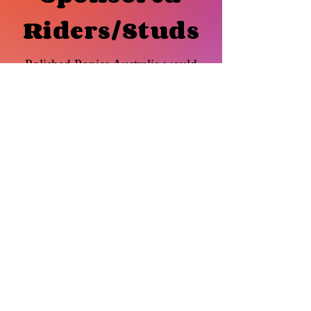
Riders/Studs
Polished Ponies Australia would
like to congratulate and welcome the
following Sponsored members.