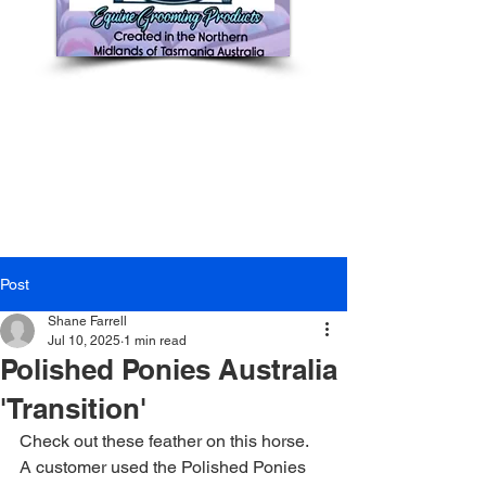
Post
Shane Farrell
Jul 10, 2025
1 min read
Polished Ponies Australia
'Transition'
Check out these feather on this horse. 
A customer used the Polished Ponies 