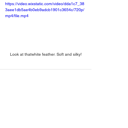
https://video.wixstatic.com/video/dda1c7_38
3aee1db5ae4b0eb9adcb1901c3654c/720p/
mp4/file.mp4
Look at thatwhite feather. Soft and silky!
See All
Recent Posts