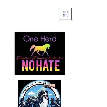
ME
NU