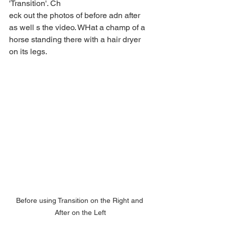
'Transition'. Ch
eck out the photos of before adn after 
as well s the video. WHat a champ of a 
horse standing there with a hair dryer 
on its legs.
Before using Transition on the Right and 
After on the Left