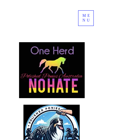
ME
NU