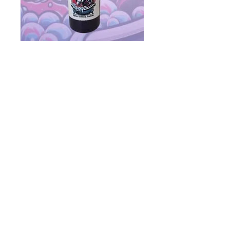
The Bomb (300ml)
Price
$24.00
Quantity
*
Add to Cart
Purple shampoo benefits white
and light-colored horses by
neutralizing yellow and other
coloured stains caused by dust,